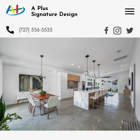
A Plus
Signature Design
(727) 536-5535