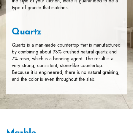
the style of your kitchen, there is guaranteed to be a
type of granite that matches.
Quartz
Quartz is a man-made countertop that is manufactured
by combining about 93% crushed natural quartz and
7% resin, which is a bonding agent. The result is a
very strong, consistent, stone-like countertop.
Because it is engineered, there is no natural graining,
and the color is even throughout the slab.