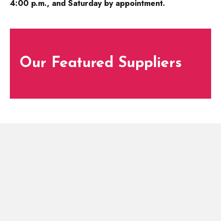
4:00 p.m., and Saturday by appointment.
Our Featured Suppliers