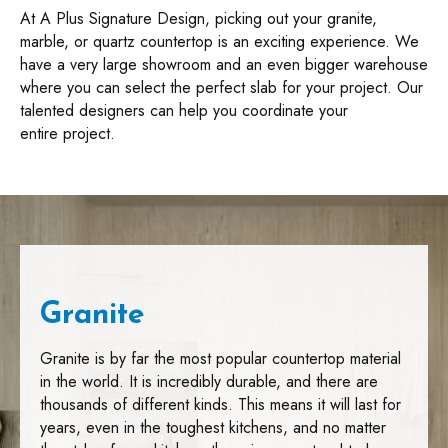
At A Plus Signature Design, picking out your granite,
marble, or quartz countertop is an exciting experience. We
have a very large showroom and an even bigger warehouse
where you can select the perfect slab for your project. Our
talented designers can help you coordinate your
entire project.
Granite
Granite is by far the most popular countertop material
in the world. It is incredibly durable, and there are
thousands of different kinds. This means it will last for
years, even in the toughest kitchens, and no matter