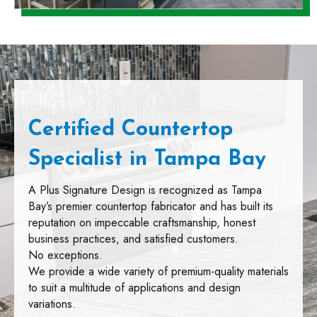
Certified Countertop
Specialist in Tampa Bay
A Plus Signature Design is recognized as Tampa
Bay’s premier countertop fabricator and has built its
reputation on impeccable craftsmanship, honest
business practices, and satisfied customers.
No exceptions.
We provide a wide variety of premium-quality materials
to suit a multitude of applications and design
variations.