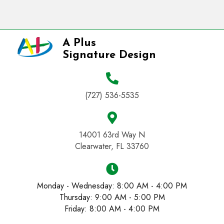
A Plus
Signature Design
(727) 536-5535
14001 63rd Way N
Clearwater, FL 33760
Monday - Wednesday: 8:00 AM - 4:00 PM
Thursday: 9:00 AM - 5:00 PM
Friday: 8:00 AM - 4:00 PM