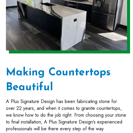
Making Countertops
Beautiful
A Plus Signature Design has been fabricating stone for
over 22 years, and when it comes to granite countertops,
we know how to do the job right. From choosing your stone
to final installation, A Plus Signature Design’s experienced
professionals will be there every step of the way.