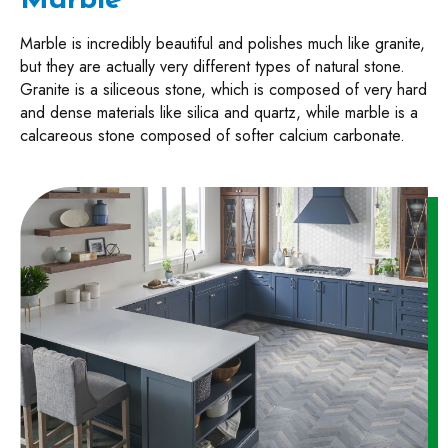
Marble
Marble is incredibly beautiful and polishes much like granite,
but they are actually very different types of natural stone.
Granite is a siliceous stone, which is composed of very hard
and dense materials like silica and quartz, while marble is a
calcareous stone composed of softer calcium carbonate.