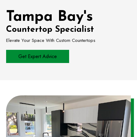
Tampa Bay's
Countertop Specialist
Elevate Your Space With Custom Countertops
Get Expert Advice