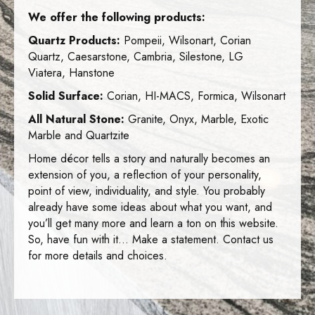
We offer the following products:
Quartz Products:
Pompeii, Wilsonart, Corian
Quartz, Caesarstone, Cambria, Silestone, LG
Viatera, Hanstone
Solid Surface:
Corian, HI-MACS, Formica, Wilsonart
All Natural Stone:
Granite, Onyx, Marble, Exotic
Marble and Quartzite
Home décor tells a story and naturally becomes an
extension of you, a reflection of your personality,
point of view, individuality, and style. You probably
already have some ideas about what you want, and
you’ll get many more and learn a ton on this website.
So, have fun with it… Make a statement. Contact us
for more details and choices.