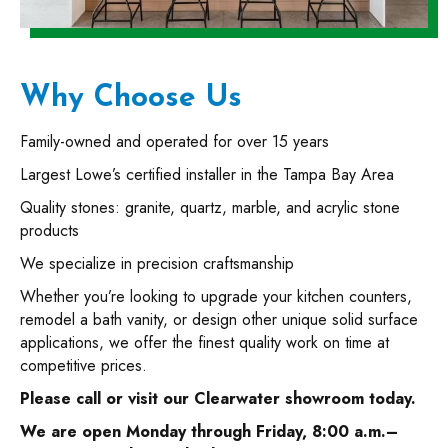
Why Choose Us
Family-owned and operated for over 15 years
Largest Lowe’s certified installer in the Tampa Bay Area
Quality stones: granite, quartz, marble, and acrylic stone
products
We specialize in precision craftsmanship
Whether you’re looking to upgrade your kitchen counters,
remodel a bath vanity, or design other unique solid surface
applications, we offer the finest quality work on time at
competitive prices.
Please call or visit our Clearwater showroom today.
We are open Monday through Friday, 8:00 a.m.–